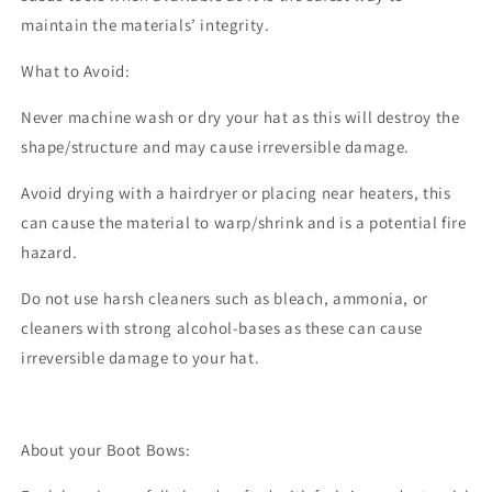
maintain the materials’ integrity.
What to Avoid:
Never machine wash or dry your hat as this will destroy the
shape/structure and may cause irreversible damage.
Avoid drying with a hairdryer or placing near heaters, this
can cause the material to warp/shrink and is a potential fire
hazard.
Do not use harsh cleaners such as bleach, ammonia, or
cleaners with strong alcohol-bases as these can cause
irreversible damage to your hat.
About your Boot Bows: