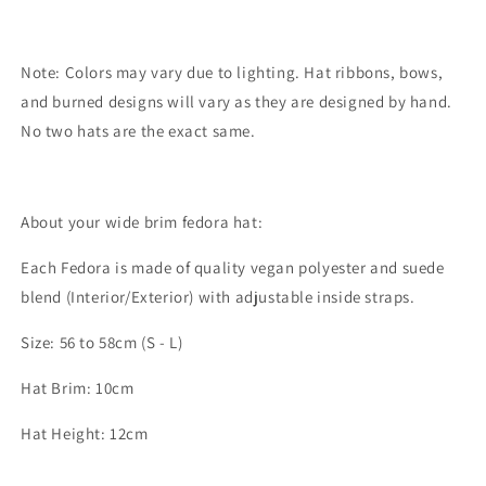
Note: Colors may vary due to lighting. Hat ribbons, bows,
and burned designs will vary as they are designed by hand.
No two hats are the exact same.
About your wide brim fedora hat:
Each Fedora is made of quality vegan polyester and suede
blend (Interior/Exterior) with adjustable inside straps.
Size: 56 to 58cm (S - L)
Hat Brim: 10cm
Hat Height: 12cm