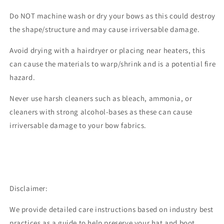
Do NOT machine wash or dry your bows as this could destroy
the shape/structure and may cause irriversable damage.
Avoid drying with a hairdryer or placing near heaters, this
can cause the materials to warp/shrink and is a potential fire
hazard.
Never use harsh cleaners such as bleach, ammonia, or
cleaners with strong alcohol-bases as these can cause
irriversable damage to your bow fabrics.
Disclaimer:
We provide detailed care instructions based on industry best
practices as a guide to help preserve your hat and boot