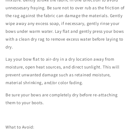
unnessesary fraying. Be sure not to over rub as the friction of
the rag against the fabric can damage the materials. Gently
wipe away any excess soap, if necessary, gently rinse your
bows under warm water. Lay flat and gently press your bows
with a clean dry rag to remove excess water before laying to
dry.
Lay your bow flat to air-dry in a dry location away from
moisture, open heat sources, and direct sunlight. This will
prevent unwanted damage such as retained moisture,
material shrinking, and/or color fading.
Be sure your bows are completely dry before re-attaching
them to your boots.
What to Avoid: