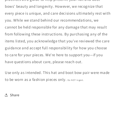
bows' beauty and longevity. However, we recognize that
every piece is unique, and care decisions ultimately rest with
you. While we stand behind our recommendations, we
cannot be held responsible for any damage that may result
from following these instructions. By purchasing any of the
items listed, you acknowledge that you've reviewed the care
guidance and accept full responsibility for how you choose
to care for your pieces. We're here to support you—if you
have questions about care, please reach out.
Use only as intended. This hat and boot bow pair were made
to be worn as a fashion pieces only.
Do NOT Ingest.
Share