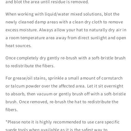
and blot the area until residue is removed.
When working with liquid/water mixed solutions, blot the
newly cleaned damp areas with a clean dry cloth to remove
excess moisture. Always allow your hat to naturally dry air in
a room temperature area away from direct sunlight and open
heat sources.
Once completely dry gently re-brush with a soft-bristle brush
to redistribute the fibers.
For grease/oil stains, sprinkle a small amount of cornstarch
or talcum powder over the affected area. Let it sit overnight
to absorb, then vacuum or gently brush off with a soft-bristle
brush. Once removed, re-brush the hat to redistribute the
fibers.
*Please note it is highly recommended to use care specific
suede tools when available as it is the safest way to