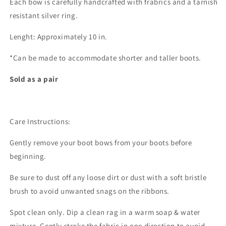
Each bow is carefully handcrafted with frabrics and a tarnish
resistant silver ring.
Lenght: Approximately 10 in.
*Can be made to accommodate shorter and taller boots.
Sold as a pair
Care Instructions:
Gently remove your boot bows from your boots before
beginning.
Be sure to dust off any loose dirt or dust with a soft bristle
brush to avoid unwanted snags on the ribbons.
Spot clean only. Dip a clean rag in a warm soap & water
mixture. Gently stroke the fabric in one direction to avoid