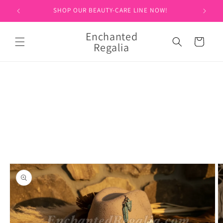
Skip to
SHOP OUR BEAUTY-CARE LINE NOW!
content
Enchanted
Cart
Regalia
Skip to
product
information