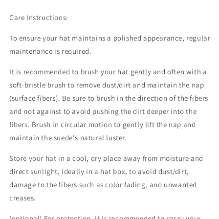
Care Instructions:
To ensure your hat maintains a polished appearance, regular
maintenance is required.
It is recommended to brush your hat gently and often with a
soft-bristle brush to remove dust/dirt and maintain the nap
(surface fibers). Be sure to brush in the direction of the fibers
and not against to avoid pushing the dirt deeper into the
fibers. Brush in circular motion to gently lift the nap and
maintain the suede's natural luster.
Store your hat in a cool, dry place away from moisture and
direct sunlight, ideally in a hat box, to avoid dust/dirt,
damage to the fibers such as color fading, and unwanted
creases.
(optional) For protection, it is recommended to spray your