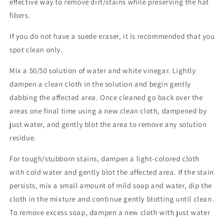
effective way to remove dirt/stains while preserving the hat
fibers.
If you do not have a suede eraser, it is recommended that you
spot clean only.
Mix a 50/50 solution of water and white vinegar. Lightly
dampen a clean cloth in the solution and begin gently
dabbing the affected area. Once cleaned go back over the
areas one final time using a new clean cloth, dampened by
just water, and gently blot the area to remove any solution
residue.
For tough/stubborn stains, dampen a light-colored cloth
with cold water and gently blot the affected area. If the stain
persists, mix a small amount of mild soap and water, dip the
cloth in the mixture and continue gently blotting until clean.
To remove excess soap, dampen a new cloth with just water