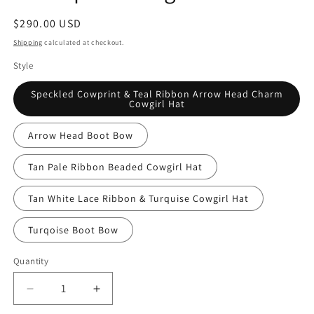
Regular
$290.00 USD
price
Shipping
calculated at checkout.
Style
Speckled Cowprint & Teal Ribbon Arrow Head Charm
Cowgirl Hat
Arrow Head Boot Bow
Tan Pale Ribbon Beaded Cowgirl Hat
Tan White Lace Ribbon & Turquise Cowgirl Hat
Turqoise Boot Bow
Quantity
Quantity
Decrease
Increase
quantity
quantity