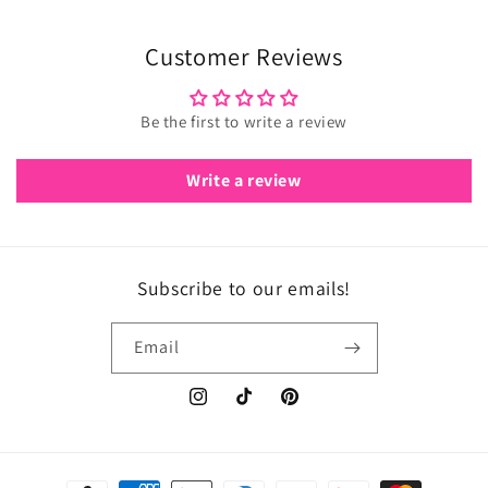
Customer Reviews
Be the first to write a review
Write a review
Subscribe to our emails!
Email
Instagram
TikTok
Pinterest
Payment