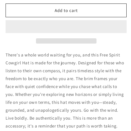
for
for
Free
Free
Add to cart
Spirit
Spirit
Cowgirl
Cowgirl
Hat
Hat
There's a whole world waiting for you, and this Free Spirit
Cowgirl Hat is made for the journey. Designed for those who
listen to their own compass, it pairs timeless style with the
freedom to be exactly who you are. The brim frames your
face with quiet confidence while you chase what calls to
you. Whether you're exploring new horizons or simply living
life on your own terms, this hat moves with you—steady,
grounded, and unapologetically yours. Go with the wind.
Live boldly. Be authentically you. This is more than an
accessory; it's a reminder that your path is worth taking.