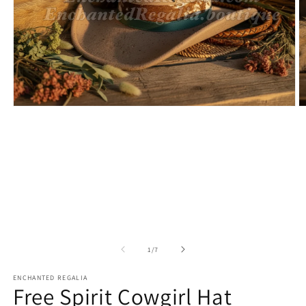
Open
O
media
m
1
2
in
in
modal
m
of
1
/
7
ENCHANTED REGALIA
Free Spirit Cowgirl Hat