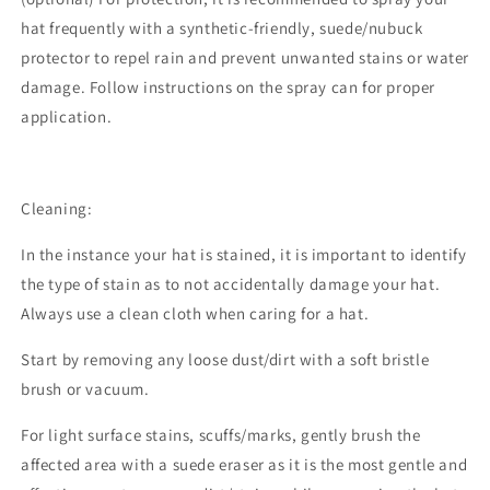
hat frequently with a synthetic-friendly, suede/nubuck
protector to repel rain and prevent unwanted stains or water
damage. Follow instructions on the spray can for proper
application.
Cleaning:
In the instance your hat is stained, it is important to identify
the type of stain as to not accidentally damage your hat.
Always use a clean cloth when caring for a hat.
Start by removing any loose dust/dirt with a soft bristle
brush or vacuum.
For light surface stains, scuffs/marks, gently brush the
affected area with a suede eraser as it is the most gentle and