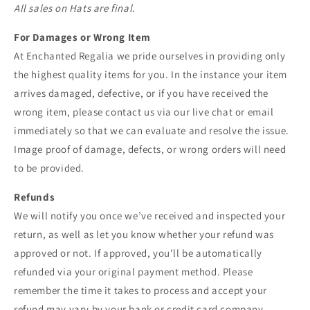
All sales on Hats are final.
For Damages or Wrong Item
At Enchanted Regalia we pride ourselves in providing only
the highest quality items for you. In the instance your item
arrives damaged, defective, or if you have received the
wrong item, please contact us via our live chat or email
immediately so that we can evaluate and resolve the issue.
Image proof of damage, defects, or wrong orders will need
to be provided.
Refunds
We will notify you once we’ve received and inspected your
return, as well as let you know whether your refund was
approved or not. If approved, you’ll be automatically
refunded via your original payment method. Please
remember the time it takes to process and accept your
refund may vary by your bank or credit card company.