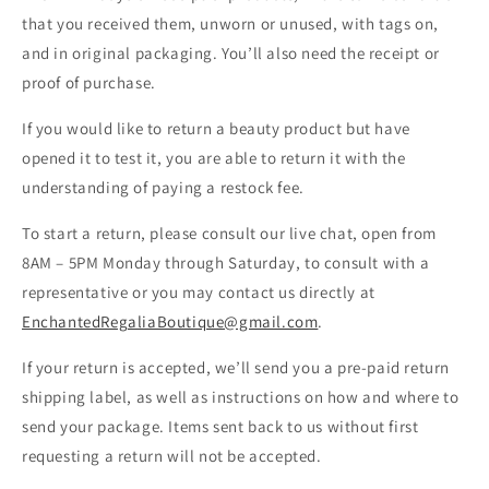
that you received them, unworn or unused, with tags on,
and in original packaging. You’ll also need the receipt or
proof of purchase.
If you would like to return a beauty product but have
opened it to test it, you are able to return it with the
understanding of paying a restock fee.
To start a return, please consult our live chat, open from
8AM – 5PM
Monday through Saturday, to consult with a
representative or you may contact us directly at
EnchantedRegaliaBoutique@gmail.com
.
If your return is accepted, we’ll send you a pre-paid return
shipping label, as well as instructions on how and where to
send your package. Items sent back to us without first
requesting a return will not be accepted.