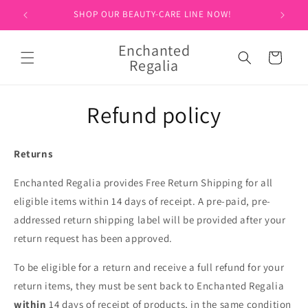
Skip to
SHOP OUR BEAUTY-CARE LINE NOW!
SIGN 
content
Enchanted
Cart
Regalia
Refund policy
Returns
Enchanted Regalia provides Free Return Shipping for all
eligible items within 14 days of receipt. A pre-paid, pre-
addressed return shipping label will be provided after your
return request has been approved.
To be eligible for a return and receive a full refund for your
return items, they must be sent back to Enchanted Regalia
within
14 days of receipt of products, in the same condition