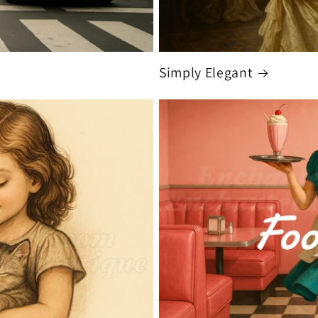
Simply Elegant