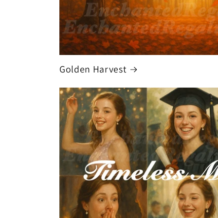
Golden Harvest