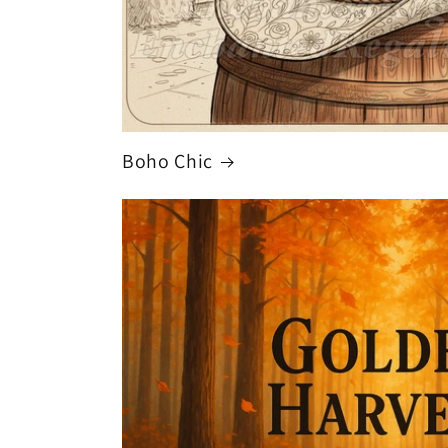
Boho Chic