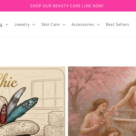
SIGN UP FOR 10% OFF YOUR FIRST PURCHASE!
ts
Jewelry
Skin Care
Accessories
Best Sellers