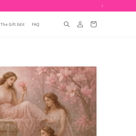
Log
Cart
The Gift Edit
FAQ
in