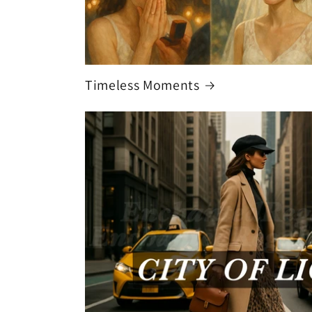
Timeless Moments