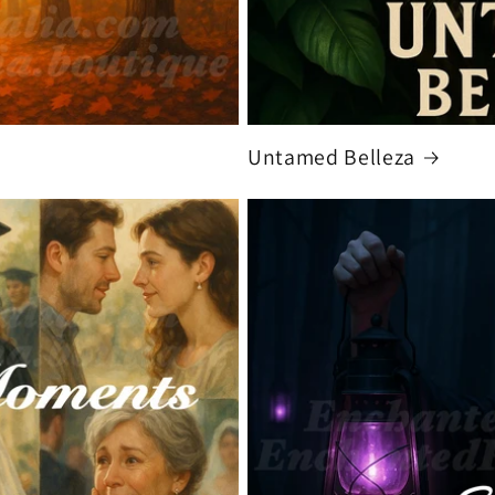
Untamed Belleza