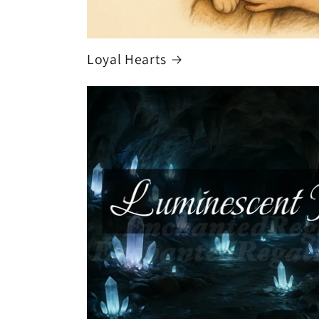
Loyal Hearts