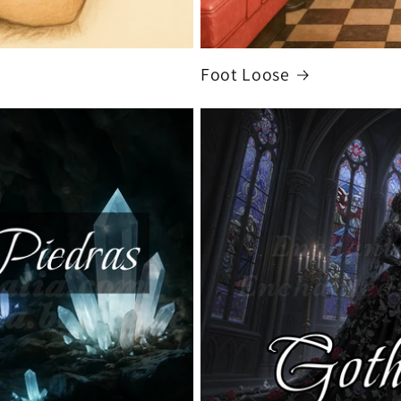
Foot Loose