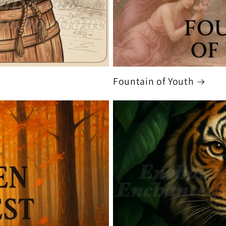
Fountain of Youth