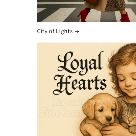
City of Lights