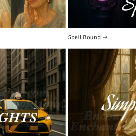
Spell Bound