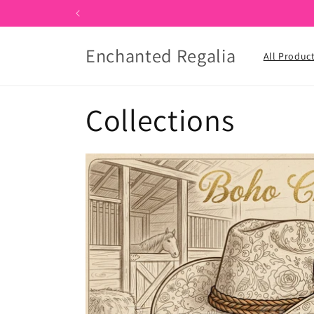
Skip to
content
Enchanted Regalia
All Produc
Collections